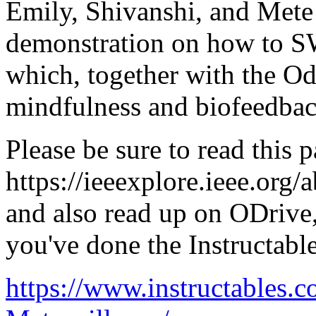
Emily, Shivanshi, and Mete w
demonstration on how to 
which, together with the Odr
mindfulness and biofeedbac
Please be sure to read this p
https://ieeexplore.ieee.org
and also read up on ODrive
you've done the Instructable
https://www.instructables.