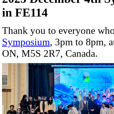
in FE114
Thank you to everyone who
Symposium
, 3pm to 8pm, a
ON, M5S 2R7, Canada.