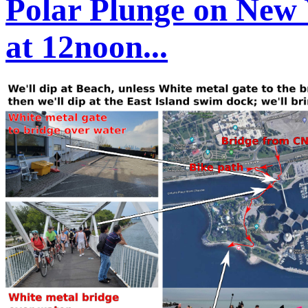
Polar Plunge on New 
at 12noon...