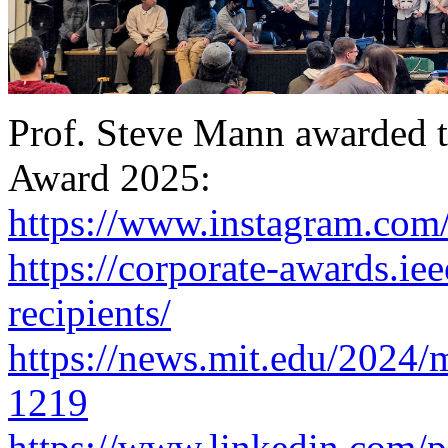
Prof. Steve Mann awarded 
Award 2025:
https://www.instagram.com
https://corporate-awards.iee
recipients/
https://news.mit.edu/2024/mi
1219
https://www.linkedin.com/p