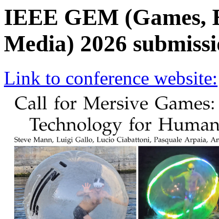
IEEE GEM (Games, E
Media) 2026 submissi
Link to conference website: