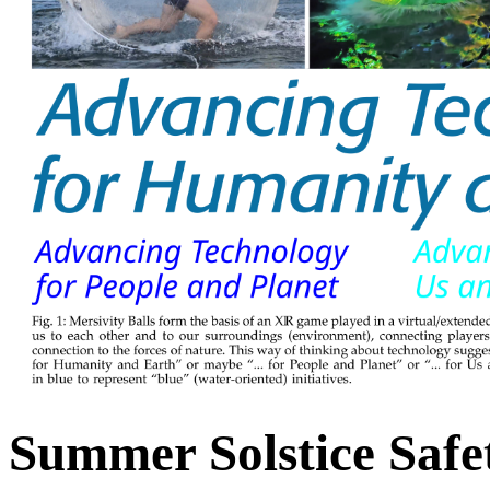
Summer Solstice Safe