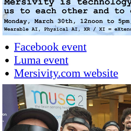
Facebook event
Luma event
Mersivity.com website