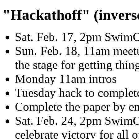
"Hackathoff" (invers
Sat. Feb. 17, 2pm SwimOP
Sun. Feb. 18, 11am meetu
the stage for getting thin
Monday 11am intros
Tuesday hack to complete 
Complete the paper by en
Sat. Feb. 24, 2pm SwimOP
celebrate victory for all