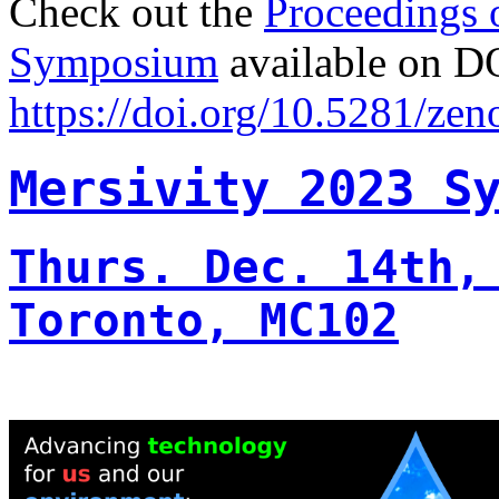
Check out the
Proceedings 
Symposium
available on D
https://doi.org/10.5281/ze
Mersivity 2023 S
Thurs. Dec. 14th,
Toronto, MC102