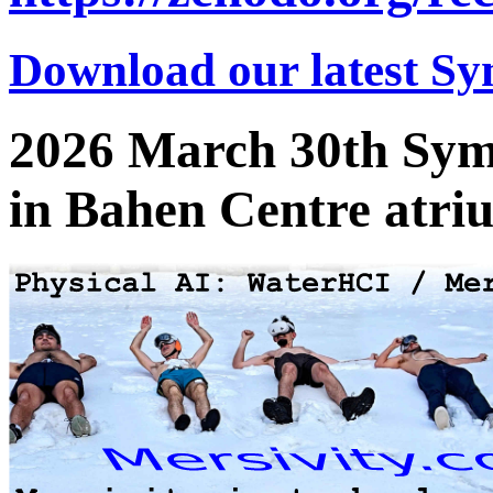
Download our latest Sy
2026 March 30th Sym
in Bahen Centre atri