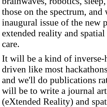
brainwaves, robotics, sleep,
those on the spectrum, and w
inaugural issue of the new 
extended reality and spatia
care.
It will be a kind of inverse-
driven like most hackathons
and we'll do publications rat
will be to write a journal ar
(eXtended Reality) and spat