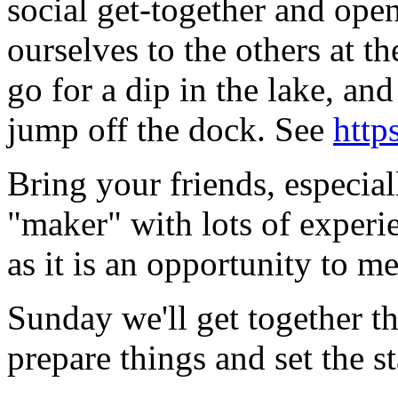
social get-together and ope
ourselves to the others at 
go for a dip in the lake, a
jump off the dock. See
http
Bring your friends, especia
"maker" with lots of experi
as it is an opportunity to me
Sunday we'll get together t
prepare things and set the st