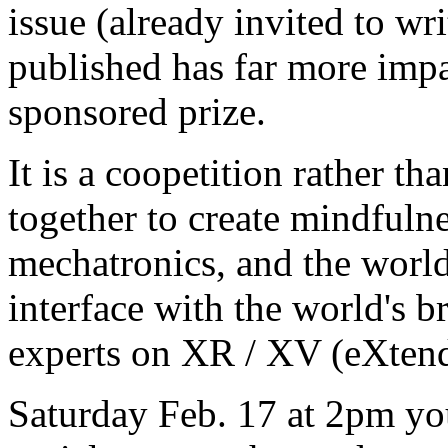
issue (already invited to wri
published has far more impac
sponsored prize.
It is a coopetition rather th
together to create mindfuln
mechatronics, and the worl
interface with the world's b
experts on XR / XV (eXten
Saturday Feb. 17 at 2pm you