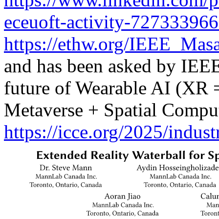
eceuoft-activity-72733396
https://ethw.org/IEEE_Ma
and has been asked by IEEE 
future of Wearable AI (XR
Metaverse + Spatial Comput
https://icce.org/2025/indus