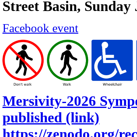
Street Basin, Sunday
Facebook event
Mersivity-2026 Symp
published (link)
https://zenodo.org/r