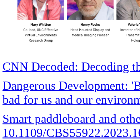
CNN Decoded: Decoding the
Dangerous Development: 'Bo
bad for us and our environ
Smart paddleboard and othe
10.1109/CBS55922.2023.1