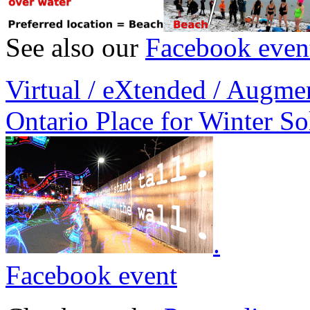
See also our
Facebook even
Virtual / eXtended / Augme
Ontario Place for Winter So
.
Facebook event