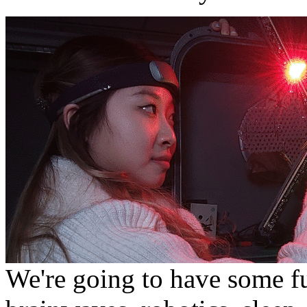
We're going to have some f