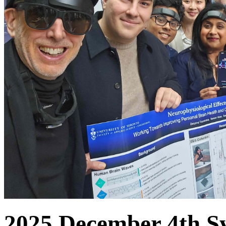
2025 December 4th S