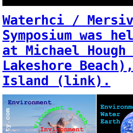
Waterhci / Mersi
Symposium was he
at Michael Hough
Lakeshore Beach)
Island (link).