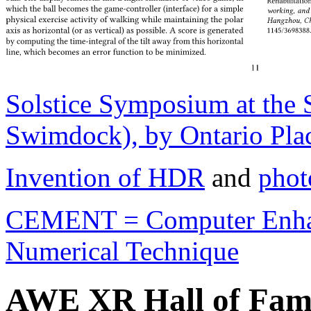
Solstice Symposium at the
Swimdock), by Ontario Plac
Invention of HDR
and
phot
CEMENT = Computer Enhan
Numerical Technique
AWE XR Hall of Fam