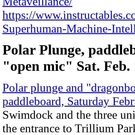
Metaveillance/
https://www.instructables
Superhuman-Machine-Intell
Polar Plunge, paddleb
"open mic" Sat. Feb.
Polar plunge and "dragonbo
paddleboard, Saturday Febr
Swimdock and the three un
the entrance to Trillium Par