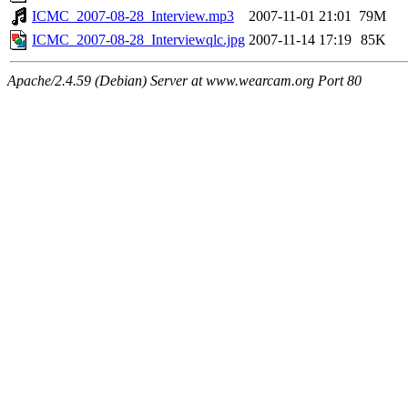
ICMC_2007-08-28_Interview.mp3
2007-11-01 21:01
79M
ICMC_2007-08-28_Interviewqlc.jpg
2007-11-14 17:19
85K
Apache/2.4.59 (Debian) Server at www.wearcam.org Port 80