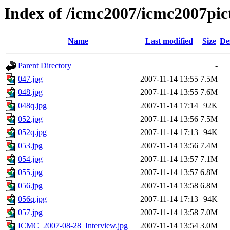
Index of /icmc2007/icmc2007pi
Name
Last modified
Size
De
Parent Directory
-
047.jpg
2007-11-14 13:55
7.5M
048.jpg
2007-11-14 13:55
7.6M
048q.jpg
2007-11-14 17:14
92K
052.jpg
2007-11-14 13:56
7.5M
052q.jpg
2007-11-14 17:13
94K
053.jpg
2007-11-14 13:56
7.4M
054.jpg
2007-11-14 13:57
7.1M
055.jpg
2007-11-14 13:57
6.8M
056.jpg
2007-11-14 13:58
6.8M
056q.jpg
2007-11-14 17:13
94K
057.jpg
2007-11-14 13:58
7.0M
ICMC_2007-08-28_Interview.jpg
2007-11-14 13:54
3.0M