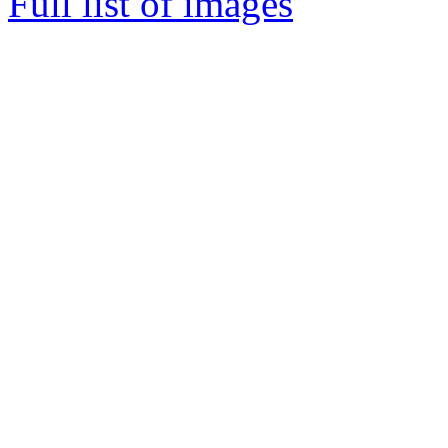
Full list of images