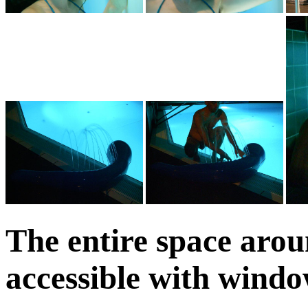
The entire space arou
accessible with windo