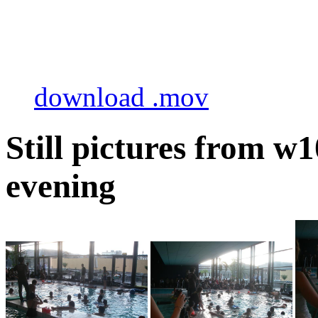
download .mov
Still pictures from 
evening