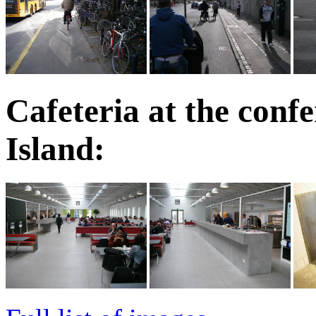
Cafeteria at the conf
Island: