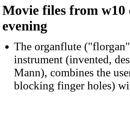
Movie files from w10
evening
The organflute ("florgan
instrument (invented, des
Mann), combines the user-
blocking finger holes) wi