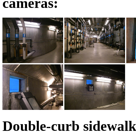
cameras:
Double-curb sidewalks;