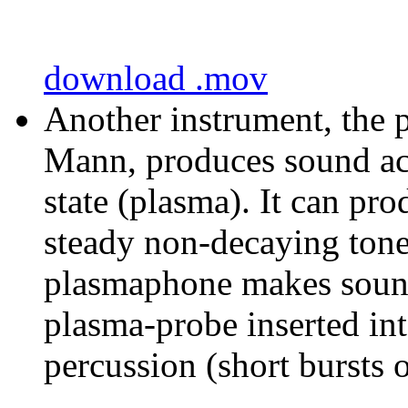
download .mov
Another instrument, the 
Mann, produces sound acou
state (plasma). It can pr
steady non-decaying tones
plasmaphone makes sound
plasma-probe inserted in
percussion (short bursts o