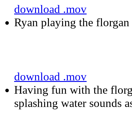
download .mov
Ryan playing the florgan
download .mov
Having fun with the flor
splashing water sounds 